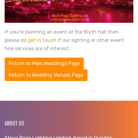
If you're planning an event at the Blyth Hall then
please do
get in touch
if our lighting or other event
hire services are of interest.
Return to Main Weddings Page
Return to Wedding Venues Page
ABOUT US
Steve Page Lighting Limited, based in Dundee,