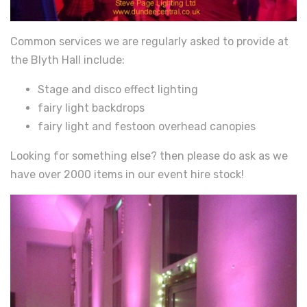
Common services we are regularly asked to provide at
the Blyth Hall include:
Stage and disco effect lighting
fairy light backdrops
fairy light and festoon overhead canopies
Looking for something else? then please do ask as we
have over 2000 items in our event hire stock!