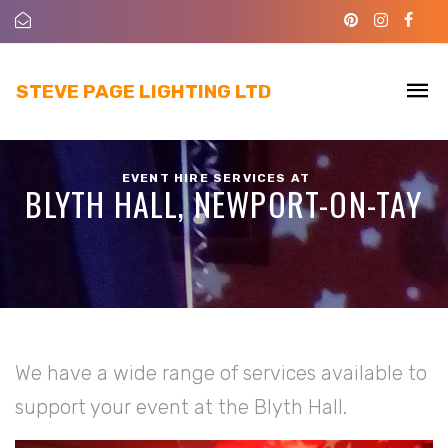
STEVE PAGE LIGHTING LTD
EVENT HIRE SERVICES AT
BLYTH HALL, NEWPORT-ON-TAY
We have a wide range of services available to
support your event at the Blyth Hall.