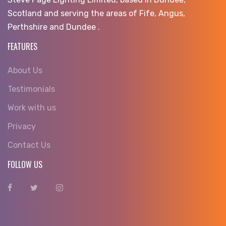
Scotland and serving the areas of Fife, Angus,
Perthshire and Dundee .
FEATURES
About Us
Testimonials
Work with us
Privacy
Contact Us
FOLLOW US